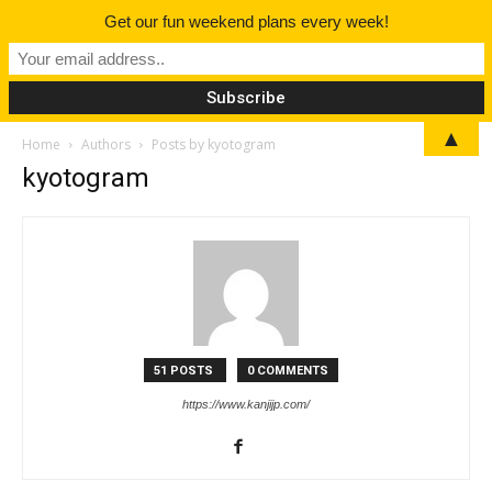
Get our fun weekend plans every week!
▲
Home
Authors
Posts by kyotogram
kyotogram
51 POSTS
0 COMMENTS
https://www.kanjijp.com/