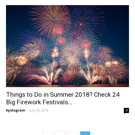
Things to Do in Summer 2018? Check 24
Big Firework Festivals...
kyotogram
-
July 26, 2018
0