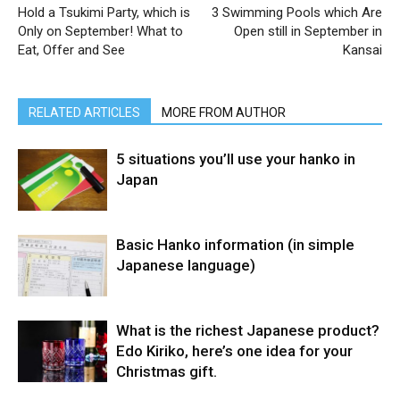
Hold a Tsukimi Party, which is
3 Swimming Pools which Are
Only on September! What to
Open still in September in
Eat, Offer and See
Kansai
RELATED ARTICLES
MORE FROM AUTHOR
5 situations you’ll use your hanko in
Japan
Basic Hanko information (in simple
Japanese language)
What is the richest Japanese product?
Edo Kiriko, here’s one idea for your
Christmas gift.