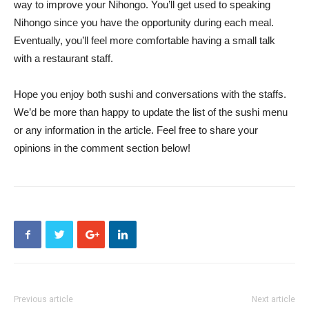
way to improve your Nihongo. You’ll get used to speaking
Nihongo since you have the opportunity during each meal.
Eventually, you’ll feel more comfortable having a small talk
with a restaurant staff.
Hope you enjoy both sushi and conversations with the staffs.
We’d be more than happy to update the list of the sushi menu
or any information in the article. Feel free to share your
opinions in the comment section below!
Previous article
Next article