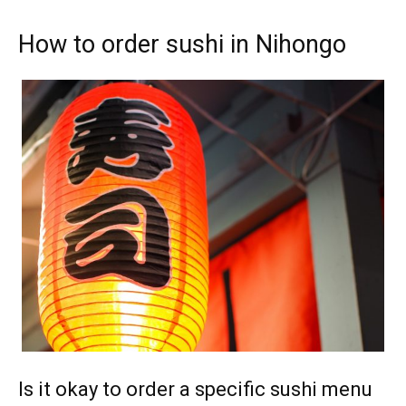
How to order sushi in Nihongo
Is it okay to order a specific sushi menu