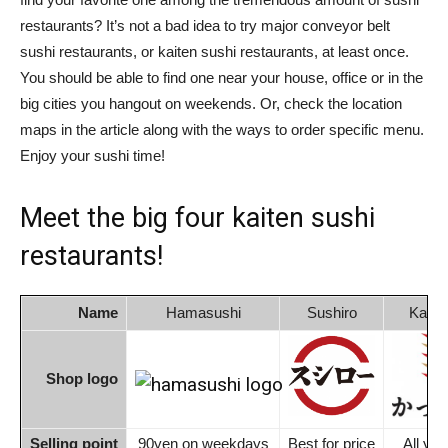
restaurants? It’s not a bad idea to try major conveyor belt
sushi restaurants, or kaiten sushi restaurants, at least once.
You should be able to find one near your house, office or in the
big cities you hangout on weekends. Or, check the location
maps in the article along with the ways to order specific menu.
Enjoy your sushi time!
Meet the big four kaiten sushi
restaurants!
Name
Hamasushi
Sushiro
Kappa
Shop logo
Selling point
90yen on weekdays
Best for price
All you