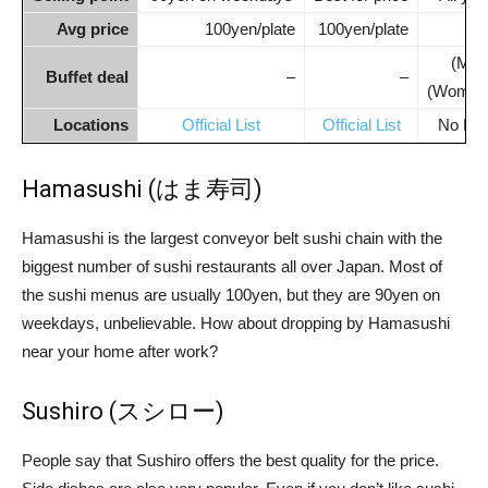
Avg price
100yen/plate
100yen/plate
100
(Men
Buffet deal
–
–
(Women
Locations
Official List
Official List
No Engl
Hamasushi (はま寿司)
Hamasushi is the largest conveyor belt sushi chain with the
biggest number of sushi restaurants all over Japan. Most of
the sushi menus are usually 100yen, but they are 90yen on
weekdays, unbelievable. How about dropping by Hamasushi
near your home after work?
Sushiro (スシロー)
People say that Sushiro offers the best quality for the price.