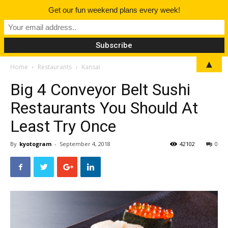
Get our fun weekend plans every week!
▲
Home
Restaurants
Kansai
Big 4 Conveyor Belt Sushi
Restaurants You Should At
Least Try Once
By
kyotogram
-
September 4, 2018
42102
0