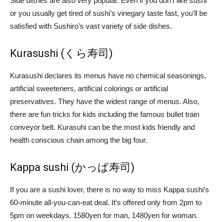
Side dishes are also very popular. Even if you don’t like sushi
or you usually get tired of sushi’s vinegary taste fast, you’ll be
satisfied with Sushiro’s vast variety of side dishes.
Kurasushi (くら寿司)
Kurasushi declares its menus have no chemical seasonings,
artificial sweeteners, artificial colorings or artificial
preservatives. They have the widest range of menus. Also,
there are fun tricks for kids including the famous bullet train
conveyor belt. Kurasuhi can be the most kids friendly and
health conscious chain among the big four.
Kappa sushi (かっぱ寿司)
If you are a sushi lover, there is no way to miss Kappa sushi’s
60-minute all-you-can-eat deal. It’s offered only from 2pm to
5pm on weekdays. 1580yen for man, 1480yen for woman.