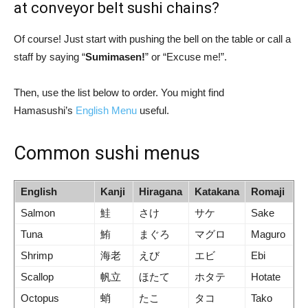
at conveyor belt sushi chains?
Of course! Just start with pushing the bell on the table or call a
staff by saying “
Sumimasen!
” or “Excuse me!”.
Then, use the list below to order. You might find
Hamasushi’s
English Menu
useful.
Common sushi menus
English
Kanji
Hiragana
Katakana
Romaji
Salmon
鮭
さけ
サケ
Sake
Tuna
鮪
まぐろ
マグロ
Maguro
Shrimp
海老
えび
エビ
Ebi
Scallop
帆立
ほたて
ホタテ
Hotate
Octopus
蛸
たこ
タコ
Tako