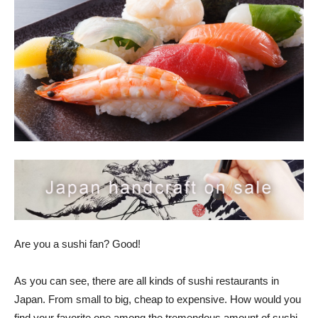
Are you a sushi fan? Good!
As you can see, there are all kinds of sushi restaurants in
Japan. From small to big, cheap to expensive. How would you
find your favorite one among the tremendous amount of sushi