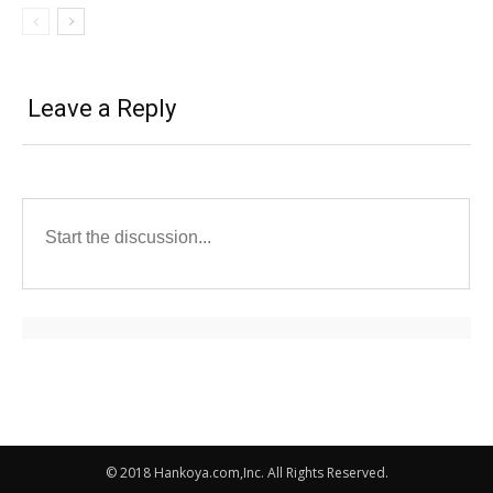
Leave a Reply
© 2018 Hankoya.com,Inc. All Rights Reserved.