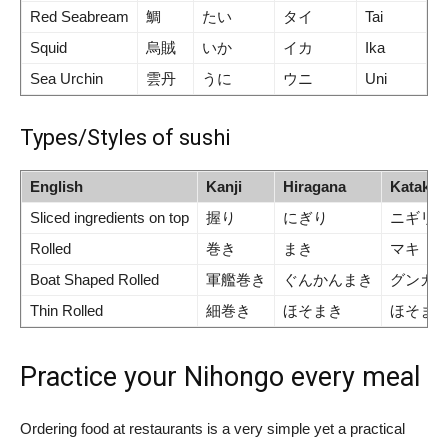
Red Seabream
鯛
たい
タイ
Tai
Squid
烏賊
いか
イカ
Ika
Sea Urchin
雲丹
うに
ウニ
Uni
Types/Styles of sushi
English
Kanji
Hiragana
Katakan
Sliced ingredients on top
握り
にぎり
ニギリ
Rolled
巻き
まき
マキ
Boat Shaped Rolled
軍艦巻き
ぐんかんまき
グンカ
Thin Rolled
細巻き
ほそまき
ほそま
Practice your Nihongo every meal
Ordering food at restaurants is a very simple yet a practical