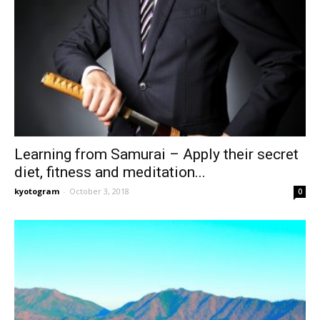
Learning from Samurai – Apply their secret
diet, fitness and meditation...
kyotogram
-
October 3, 2018
0