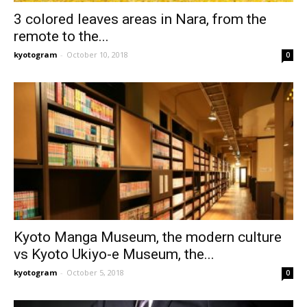
3 colored leaves areas in Nara, from the
remote to the...
kyotogram
-
October 10, 2018
0
Kyoto Manga Museum, the modern culture
vs Kyoto Ukiyo-e Museum, the...
kyotogram
-
October 5, 2018
0