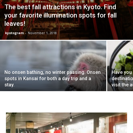
The best fall attractions in Kyoto. Find
your favorite illumination spots for fall
leaves!
kyotogram
-
November 1, 2018
No onsen bathing, no winter passing. Onsen
Have you 
spots in Kansai for both a day trip and a
destinati
stay.
visit the 