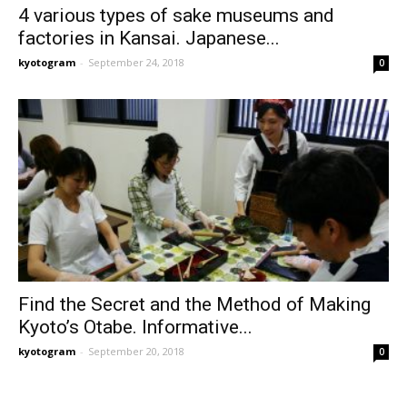
4 various types of sake museums and
factories in Kansai. Japanese...
kyotogram
-
September 24, 2018
0
Find the Secret and the Method of Making
Kyoto’s Otabe. Informative...
kyotogram
-
September 20, 2018
0