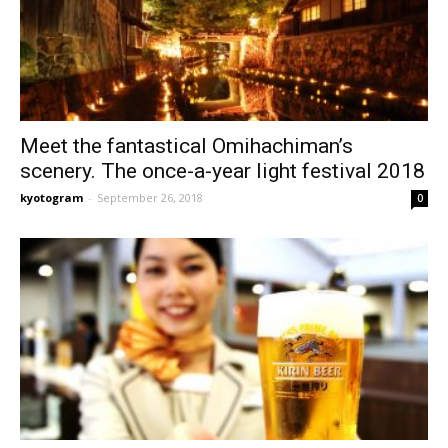
Meet the fantastical Omihachiman’s
scenery. The once-a-year light festival 2018
kyotogram
-
September 26, 2018
0