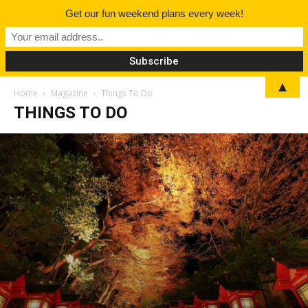
Get our fun weekend plans every week!
▲
Home
Magazine
Things To Do
THINGS TO DO