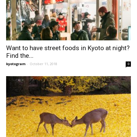
Want to have street foods in Kyoto at night?
Find the...
kyotogram
-
October 11, 2018
0