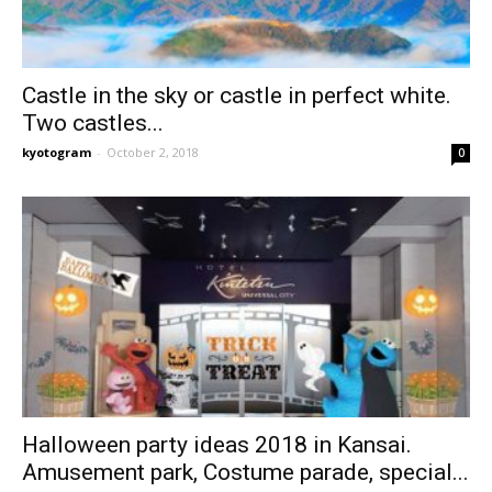
Castle in the sky or castle in perfect white.
Two castles...
kyotogram
-
October 2, 2018
0
Halloween party ideas 2018 in Kansai.
Amusement park, Costume parade, special...