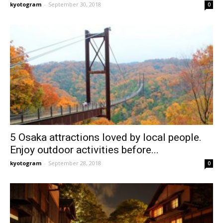
kyotogram
-
September 30, 2018
0
5 Osaka attractions loved by local people.
Enjoy outdoor activities before...
kyotogram
-
September 28, 2018
0