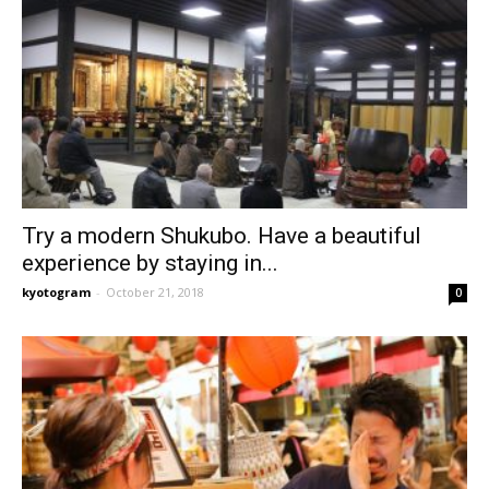
Try a modern Shukubo. Have a beautiful
experience by staying in...
kyotogram
-
October 21, 2018
0