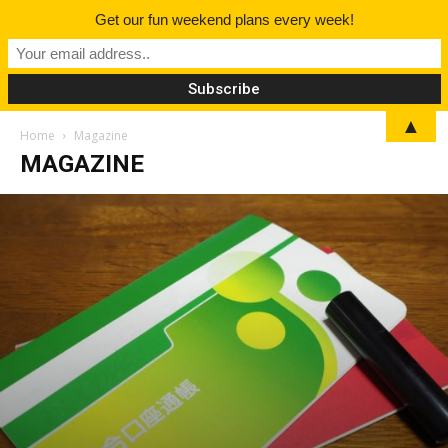
Get our fun weekend plans every week!
▲
Home
Magazine
MAGAZINE