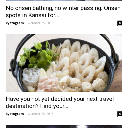
No onsen bathing, no winter passing. Onsen
spots in Kansai for...
kyotogram
-
October 25, 2018
0
Have you not yet decided your next travel
destination? Find your...
kyotogram
-
October 23, 2018
0