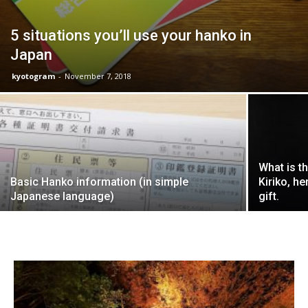
5 situations you’ll use your hanko in
Japan
kyotogram
-
November 7, 2018
What is t
Basic Hanko information (in simple
Kiriko, h
Japanese language)
gift.