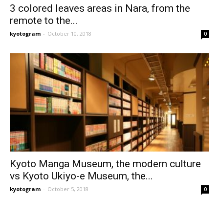
3 colored leaves areas in Nara, from the
remote to the...
kyotogram
-
October 10, 2018
0
Kyoto Manga Museum, the modern culture
vs Kyoto Ukiyo-e Museum, the...
kyotogram
-
October 5, 2018
0