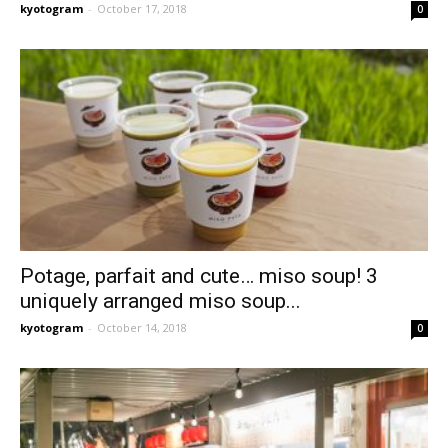
kyotogram
-
October 17, 2018
0
Potage, parfait and cute… miso soup! 3
uniquely arranged miso soup...
kyotogram
-
October 14, 2018
0