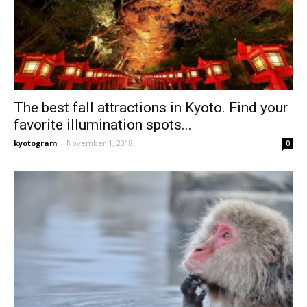
The best fall attractions in Kyoto. Find your
favorite illumination spots...
kyotogram
-
November 1, 2018
0