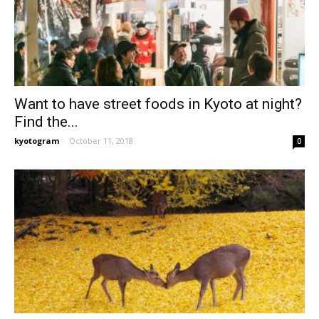
Want to have street foods in Kyoto at night?
Find the...
kyotogram
-
October 11, 2018
0