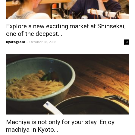
Explore a new exciting market at Shinsekai,
one of the deepest...
kyotogram
-
October 18, 2018
0
Machiya is not only for your stay. Enjoy
machiya in Kyoto...